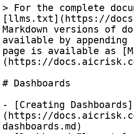
> For the complete docu
[llms.txt](https://docs
Markdown versions of do
available by appending 
page is available as [M
(https://docs.aicrisk.c
# Dashboards

- [Creating Dashboards]
(https://docs.aicrisk.c
dashboards.md)
