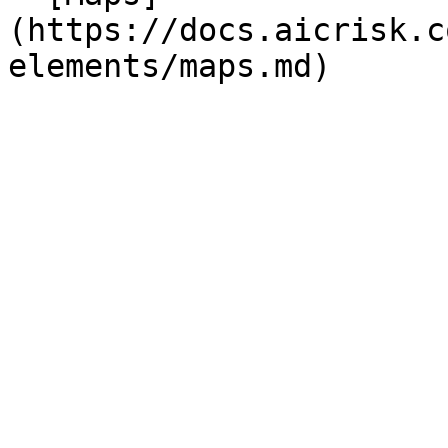
(https://docs.aicrisk.c