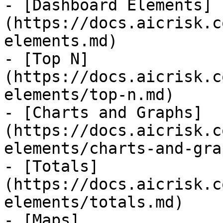
- [Dashboard Elements]
(https://docs.aicrisk.c
elements.md)

- [Top N]
(https://docs.aicrisk.c
elements/top-n.md)

- [Charts and Graphs]
(https://docs.aicrisk.c
elements/charts-and-gra
- [Totals]
(https://docs.aicrisk.c
elements/totals.md)

- [Maps]