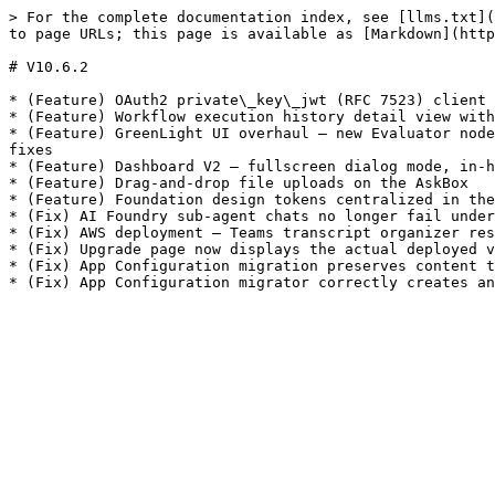
> For the complete documentation index, see [llms.txt](
to page URLs; this page is available as [Markdown](http
# V10.6.2

* (Feature) OAuth2 private\_key\_jwt (RFC 7523) client 
* (Feature) Workflow execution history detail view with
* (Feature) GreenLight UI overhaul — new Evaluator node
fixes

* (Feature) Dashboard V2 — fullscreen dialog mode, in-h
* (Feature) Drag-and-drop file uploads on the AskBox

* (Feature) Foundation design tokens centralized in the
* (Fix) AI Foundry sub-agent chats no longer fail under
* (Fix) AWS deployment — Teams transcript organizer res
* (Fix) Upgrade page now displays the actual deployed v
* (Fix) App Configuration migration preserves content t