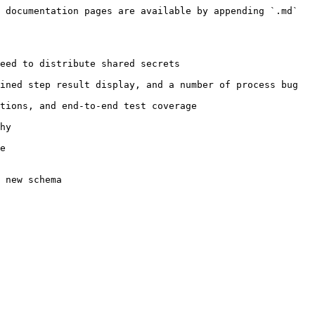
 documentation pages are available by appending `.md` 
eed to distribute shared secrets

ined step result display, and a number of process bug 
tions, and end-to-end test coverage

hy

e
