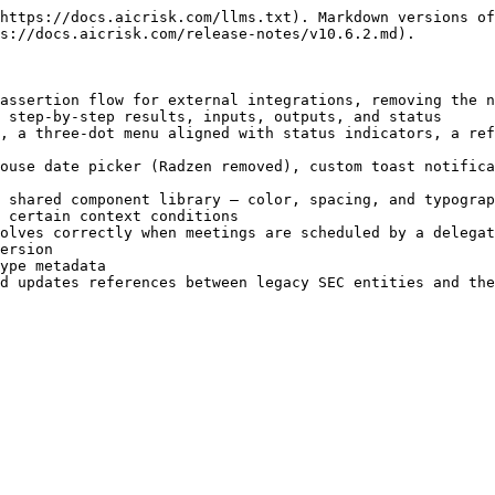
https://docs.aicrisk.com/llms.txt). Markdown versions of
s://docs.aicrisk.com/release-notes/v10.6.2.md).

assertion flow for external integrations, removing the n
 step-by-step results, inputs, outputs, and status

, a three-dot menu aligned with status indicators, a ref
ouse date picker (Radzen removed), custom toast notifica
 shared component library — color, spacing, and typograp
 certain context conditions

olves correctly when meetings are scheduled by a delegat
ersion

ype metadata
