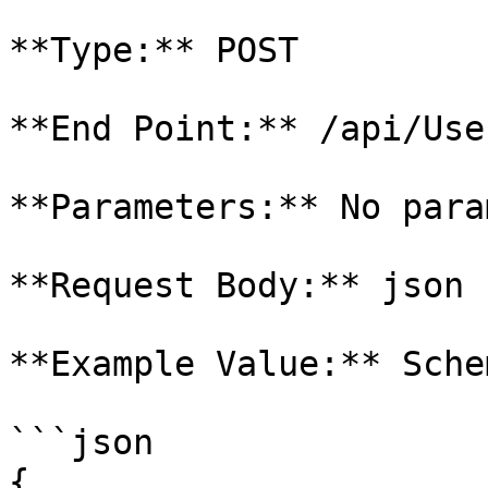
**Type:** POST

**End Point:** /api/Use
**Parameters:** No para
**Request Body:** json

**Example Value:** Schem
```json

{
