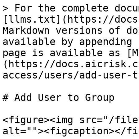
> For the complete docu
[llms.txt](https://docs
Markdown versions of do
available by appending 
page is available as [M
(https://docs.aicrisk.c
access/users/add-user-t
# Add User to Group

<figure><img src="/file
alt=""><figcaption></fi