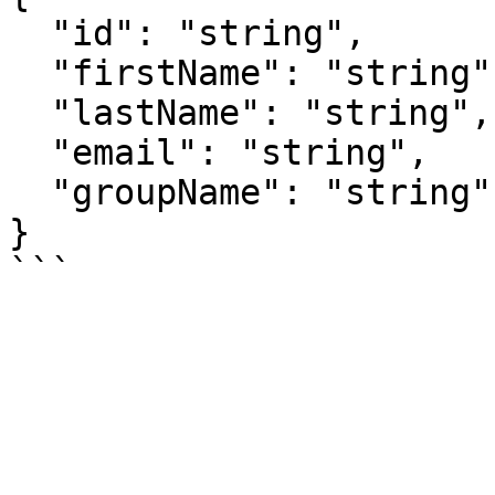
  "id": "string",

  "firstName": "string",

  "lastName": "string",

  "email": "string",

  "groupName": "string"

}
