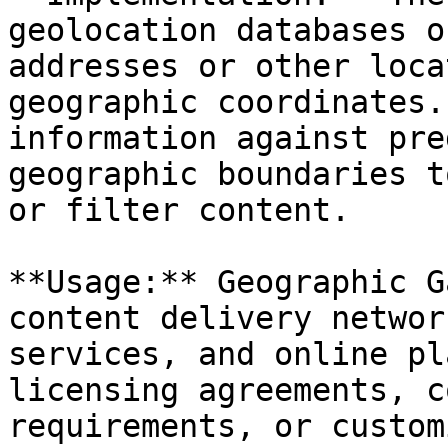
geolocation databases o
addresses or other loca
geographic coordinates.
information against pre
geographic boundaries t
or filter content.

**Usage:** Geographic G
content delivery networ
services, and online pl
licensing agreements, c
requirements, or custom