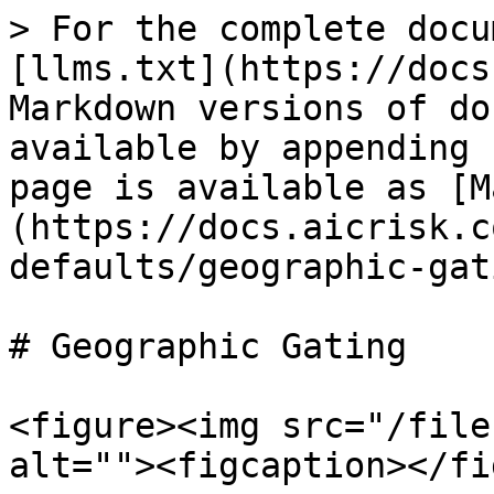
> For the complete docu
[llms.txt](https://docs
Markdown versions of do
available by appending 
page is available as [M
(https://docs.aicrisk.c
defaults/geographic-gat
# Geographic Gating

<figure><img src="/file
alt=""><figcaption></fi