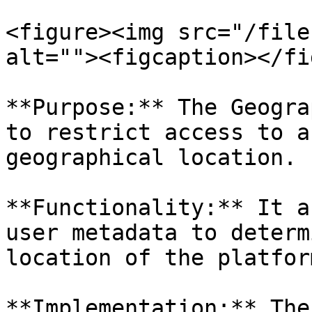
<figure><img src="/file
alt=""><figcaption></fi
**Purpose:** The Geogra
to restrict access to a
geographical location.

**Functionality:** It a
user metadata to determ
location of the platfor
**Implementation:** The