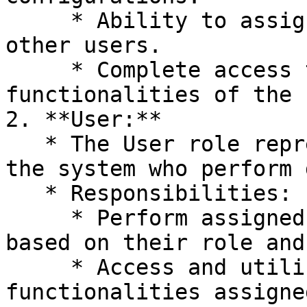
     * Ability to assign roles and permissions to 
other users.

     * Complete access to all features and 
functionalities of the 
2. **User:**

   * The User role represents standard users of 
the system who perform 
   * Responsibilities:

     * Perform assigned tasks within the system 
based on their role and
     * Access and utilize features and 
functionalities assigne