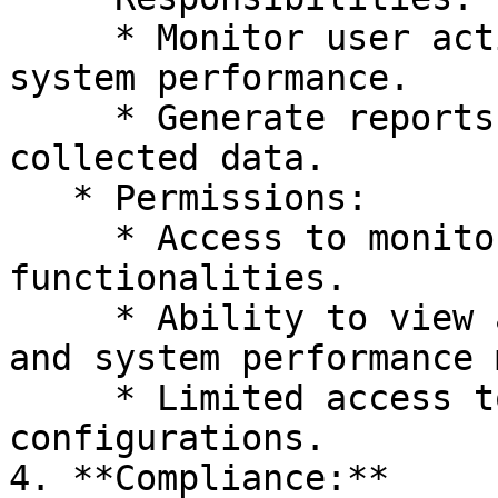
     * Monitor user activities, interactions, and 
system performance.

     * Generate reports and analytics based on 
collected data.

   * Permissions:

     * Access to monitoring tools and reporting 
functionalities.

     * Ability to view and analyze user activities 
and system performance 
     * Limited access to system settings and 
configurations.

4. **Compliance:**
