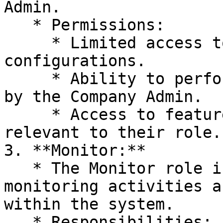
Admin.

   * Permissions:

     * Limited access to system settings and 
configurations.

     * Ability to perform tasks assigned to them 
by the Company Admin.

     * Access to features and functionalities 
relevant to their role.

3. **Monitor:**

   * The Monitor role is responsible for 
monitoring activities a
within the system.

   * Responsibilities:
