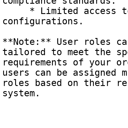
compliance standards.

     * Limited access to system settings and 
configurations.

**Note:** User roles ca
tailored to meet the sp
requirements of your or
users can be assigned m
roles based on their re