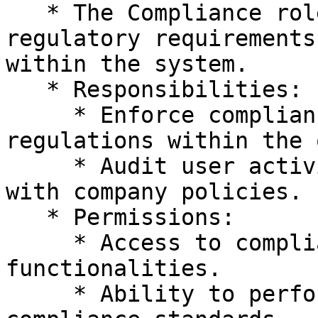
   * The Compliance role ensures adherence to 
regulatory requirements
within the system.

   * Responsibilities:

     * Enforce compliance standards and 
regulations within the 
     * Audit user activities and ensure compliance 
with company policies.

   * Permissions:

     * Access to compliance-related tools and 
functionalities.

     * Ability to perform audits and enforce 