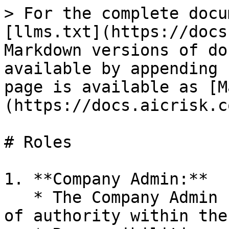
> For the complete docu
[llms.txt](https://docs
Markdown versions of do
available by appending 
page is available as [M
(https://docs.aicrisk.c
# Roles

1. **Company Admin:**

   * The Company Admin role is the highest level 
of authority within the