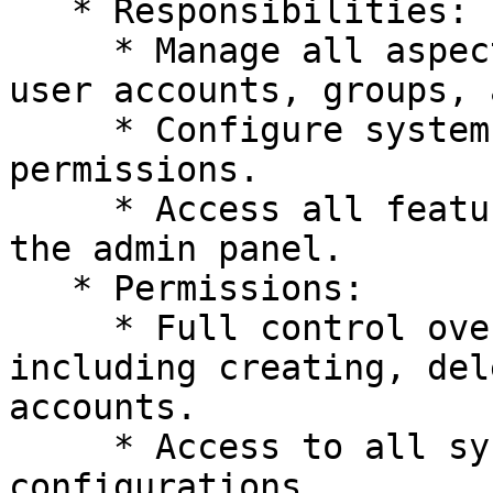
   * Responsibilities:

     * Manage all aspects of the system, including 
user accounts, groups, 
     * Configure system-wide settings and 
permissions.

     * Access all features and functionalities of 
the admin panel.

   * Permissions:

     * Full control over user management, 
including creating, del
accounts.

     * Access to all system settings and 
configurations.
