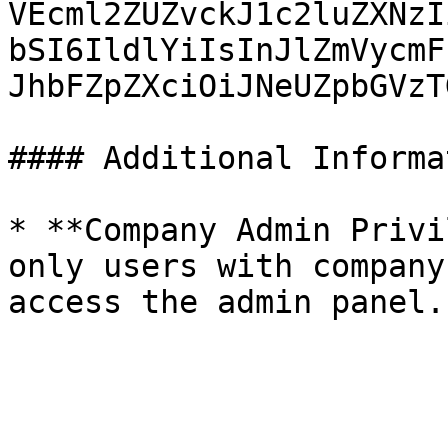
VEcml2ZUZvckJ1c2luZXNzI
bSI6IldlYiIsInJlZmVycmF
JhbFZpZXciOiJNeUZpbGVzT
#### Additional Informa
* **Company Admin Privi
only users with company