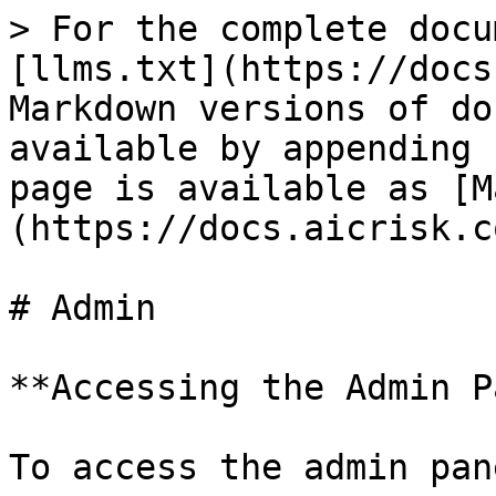
> For the complete docu
[llms.txt](https://docs
Markdown versions of do
available by appending 
page is available as [M
(https://docs.aicrisk.c
# Admin

**Accessing the Admin P
To access the admin pan