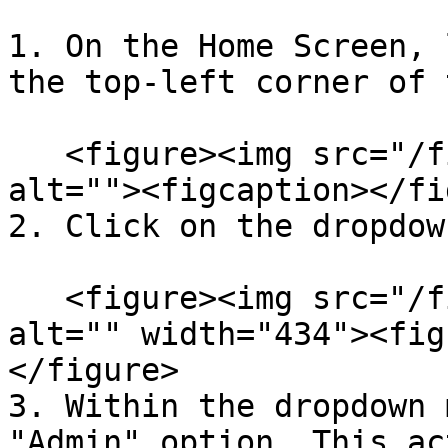
1. On the Home Screen, 
the top-left corner of 
   <figure><img src="/files/fCrKyjDxKMT3zSp8NCrX" 
alt=""><figcaption></fi
2. Click on the dropdow
   <figure><img src="/files/3JazZjh6jlyPSQ1oNoAo" 
alt="" width="434"><fig
</figure>

3. Within the dropdown 
"Admin" option. This ac