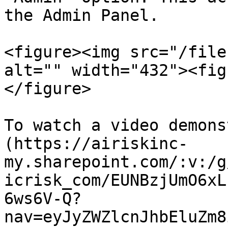
the Admin Panel.

<figure><img src="/file
alt="" width="432"><fig
</figure>

To watch a video demons
(https://airiskinc-
my.sharepoint.com/:v:/g
icrisk_com/EUNBzjUmO6xL
6ws6V-Q?
nav=eyJyZWZlcnJhbEluZm8