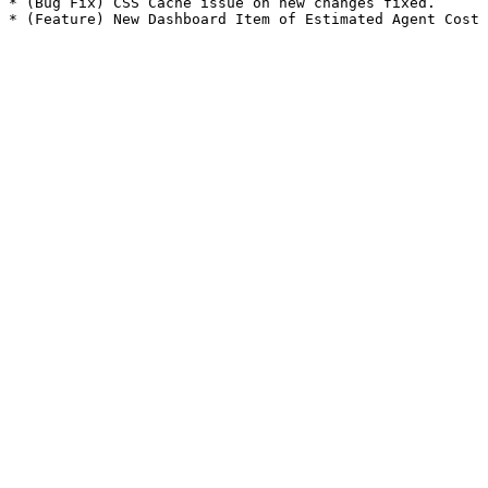
* (Bug Fix) CSS Cache issue on new changes fixed.
