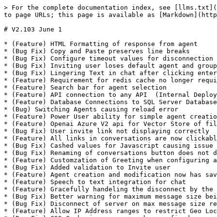
> For the complete documentation index, see [llms.txt](
to page URLs; this page is available as [Markdown](http
# V2.103 June 1

* (Feature) HTML Formatting of response from agent

* (Bug Fix) Copy and Paste preserves line breaks

* (Bug Fix) Configure timeout values for disconnection 
* (Bug Fix) Inviting user loses default agent and group
* (Bug Fix) Lingering Text in chat after clicking enter
* (Feature) Requirement for redis cache no longer requi
* (Feature) Search bar for agent selection

* (Feature) API connection to any API  (Internal Deploy
* (Feature) Database Connections to SQL Server Database
* (Bug) Switching Agents causing reload error

* (Feature) Power User ability for simple agent creatio
* (Feature) Openai Azure V2 api for Vector Store of fil
* (Bug Fix) User invite link not displaying correctly

* (Feature) All links in conversations are now clickabl
* (Bug Fix) Cashed values for Javascript causing issue 
* (Bug Fix) Renaming of conversations button does not d
* (Feature) Customzation of Greeting when configuring a
* (Bug Fix) Added validation to Invite user

* (Feature) Agent creation and modification now has sav
* (Feature) Speech to text integration for chat

* (Feature) Gracefully handeling the disconnect by the 
* (Bug Fix) Better warning for maximum message size bei
* (Bug Fix) Disconnect of server on max message size re
* (Feature) Allow IP Address ranges to restrict Geo Loc