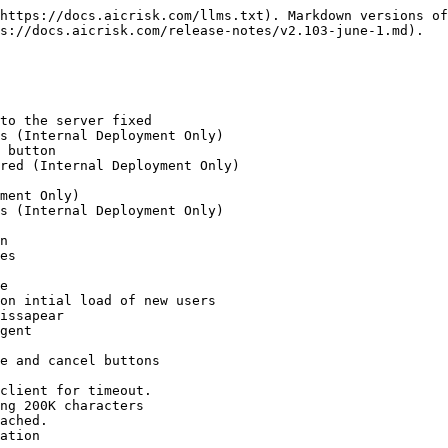
https://docs.aicrisk.com/llms.txt). Markdown versions of
s://docs.aicrisk.com/release-notes/v2.103-june-1.md).

to the server fixed

s (Internal Deployment Only)

 button

red (Internal Deployment Only)

ment Only)

s (Internal Deployment Only)

n

es

e

on intial load of new users

issapear

gent

e and cancel buttons

client for timeout.

ng 200K characters

ached.

ation
