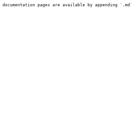
 documentation pages are available by appending `.md` 